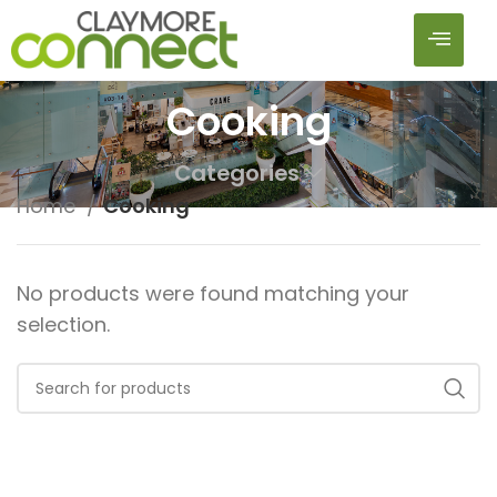
Cooking
Categories
Home
Cooking
No products were found matching your
selection.