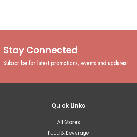
Stay Connected
Subscribe for latest promotions, events and updates!
Quick Links
All Stores
Food & Beverage