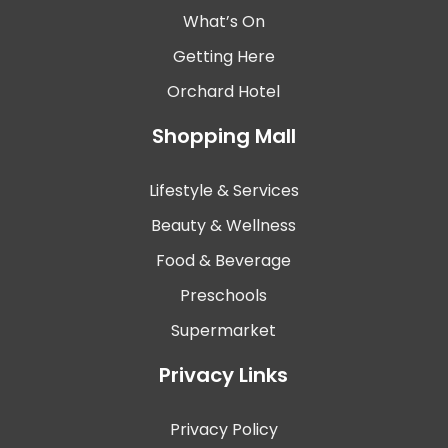
What’s On
Getting Here
Orchard Hotel
Shopping Mall
Lifestyle & Services
Beauty & Wellness
Food & Beverage
Preschools
Supermarket
Privacy Links
Privacy Policy