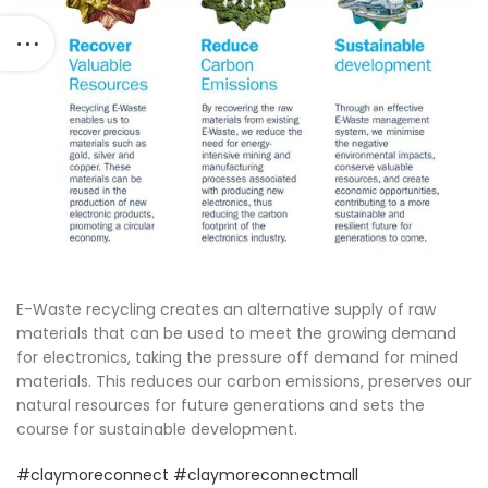
E-Waste recycling creates an alternative supply of raw
materials that can be used to meet the growing demand
for electronics, taking the pressure off demand for mined
materials. This reduces our carbon emissions, preserves our
natural resources for future generations and sets the
course for sustainable development.
#claymoreconnect
#claymoreconnectmall