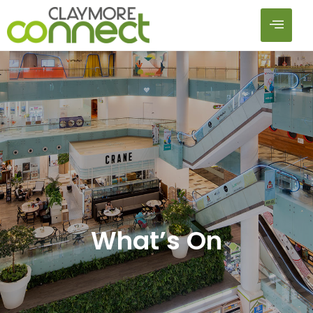
What’s On