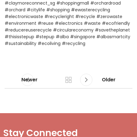
#claymoreconnect_sg
#shoppingmall
#orchardroad
#orchard
#citylife
#shopping
#ewasterecycling
#electronicwaste
#recycleright
#recycle
#zerowaste
#environment
#reuse
#electronics
#waste
#ecofriendly
#reducereuserecycle
#circulareconomy
#savetheplanet
#thisisstepup
#stepup
#alba
#singapore
#albasmartcity
#sustainability
#ecoliving
#recycling
Newer
Older
Stay Connected