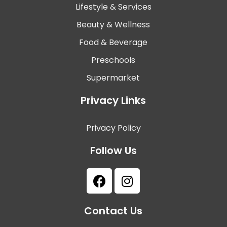
Lifestyle & Services
Beauty & Wellness
Food & Beverage
Preschools
Supermarket
Privacy Links
Privacy Policy
Follow Us
Contact Us