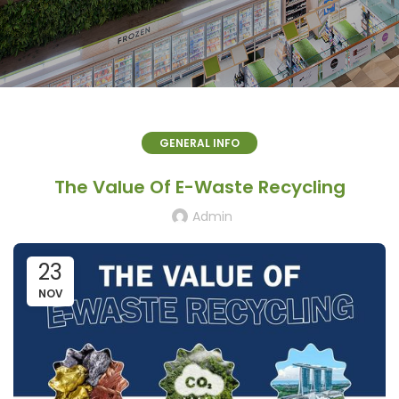
GENERAL INFO
The Value Of E-Waste Recycling
Admin
23
NOV