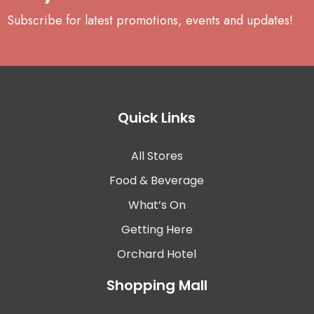
Subscribe for latest promotions, events and updates!
Quick Links
All Stores
Food & Beverage
What’s On
Getting Here
Orchard Hotel
Shopping Mall