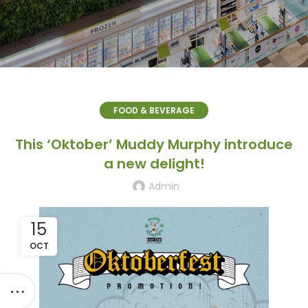
FOOD & BEVERAGE
This ‘Oktober’ Muddy Murphy introduce
a new delight!
Admin
15
OCT