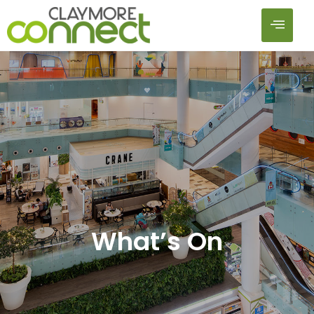
What’s On