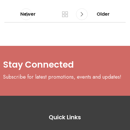
Newer
Older
Stay Connected
Subscribe for latest promotions, events and updates!
Quick Links