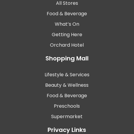
All Stores
Food & Beverage
What’s On
Getting Here
Orchard Hotel
Shopping Mall
Lifestyle & Services
Beauty & Wellness
Food & Beverage
Preschools
Supermarket
Privacy Links