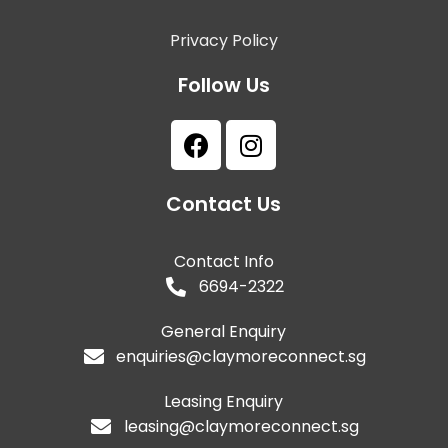
Privacy Policy
Follow Us
Contact Us
Contact Info
6694-2322
General Enquiry
enquiries@claymoreconnect.sg
Leasing Enquiry
leasing@claymoreconnect.sg