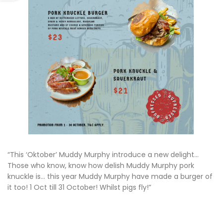
“This ‘Oktober’ Muddy Murphy introduce a new delight…
Those who know, know how delish Muddy Murphy pork
knuckle is… this year Muddy Murphy have made a burger of
it too! 1 Oct till 31 October! Whilst pigs fly!”