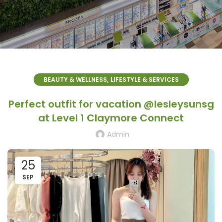
,
BEAUTY & WELLNESS
LIFESTYLE & SERVICES
Perfect outfit for vacation @lesleysunsg
at Level 1 Claymore Connect
Admin
25
SEP