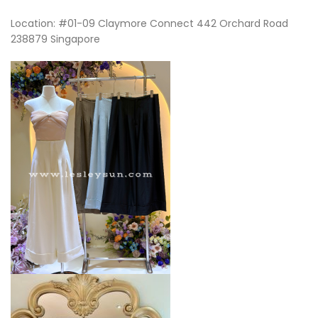
Location: #01-09 Claymore Connect 442 Orchard Road
238879 Singapore