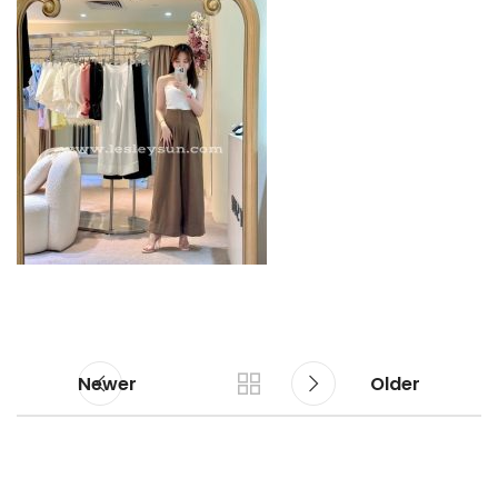
Newer
Older