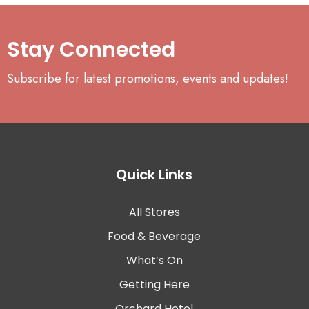
Stay Connected
Subscribe for latest promotions, events and updates!
Quick Links
All Stores
Food & Beverage
What’s On
Getting Here
Orchard Hotel