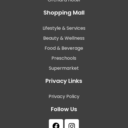
Shopping Mall
Lifestyle & Services
Beauty & Wellness
Food & Beverage
Preschools
Supermarket
Privacy Links
Privacy Policy
Follow Us