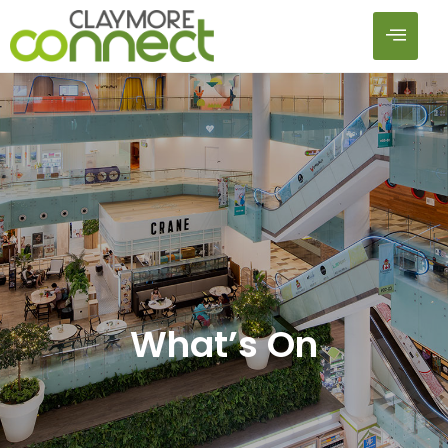
What’s On