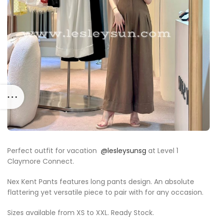
Perfect outfit for vacation
@lesleysunsg
at Level 1
Claymore Connect.
Nex Kent Pants features long pants design. An absolute
flattering yet versatile piece to pair with for any occasion.
Sizes available from XS to XXL. Ready Stock.